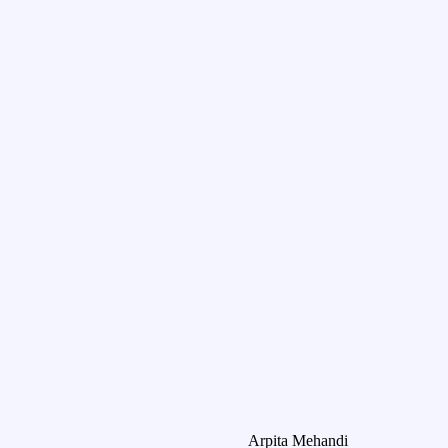
Arpita Mehandi