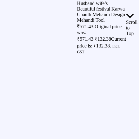
Husband wife’s
Beautiful festival Karwa
Chauth Mehandi Design
Mehandi Tool
Scroll
₹
571.43
Original price
to
was:
Top
₹571.43.
₹
132.38
Current
price is: ₹132.38.
Incl.
GST