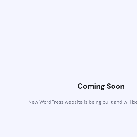
Coming Soon
New WordPress website is being built and will b