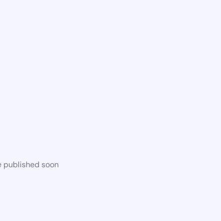
e published soon